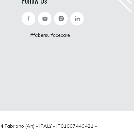
Follow Us
#fabersurfacecare
0044 Fabriano (An) - ITALY - IT01007440421 -