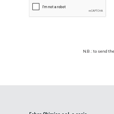
N.B .: to send t