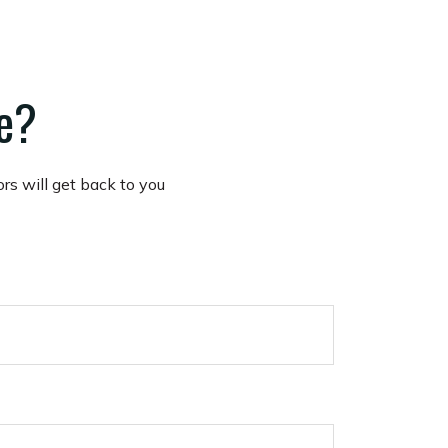
te?
ors will get back to you