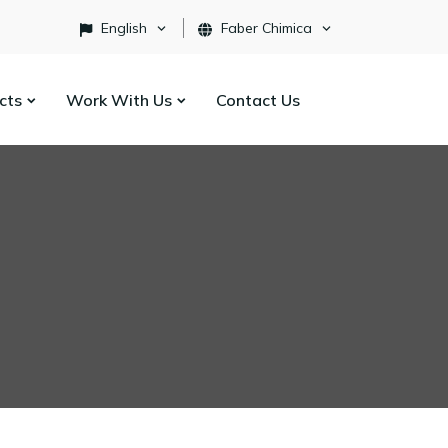
English
Faber Chimica
ects
Work With Us
Contact Us