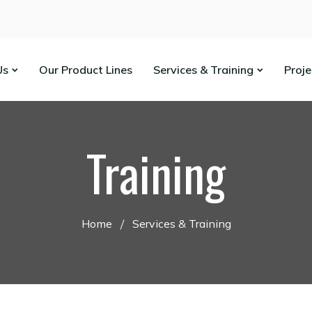
Us
Our Product Lines
Services & Training
Proj
Training
Home
Services & Training