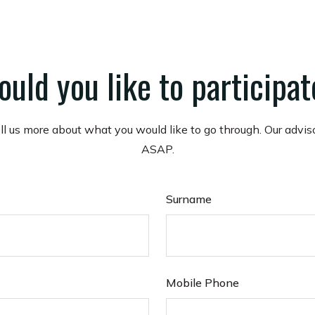
uld you like to participa
ell us more about what you would like to go through. Our advis
ASAP.
Surname
Mobile Phone