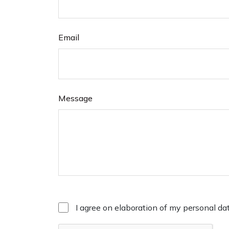
Email
Message
I agree on elaboration of my personal da