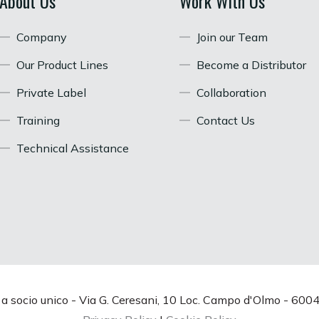
About Us
Work With Us
Company
Join our Team
Our Product Lines
Become a Distributor
Private Label
Collaboration
Training
Contact Us
Technical Assistance
. a socio unico - Via G. Ceresani, 10 Loc. Campo d'Olmo - 6