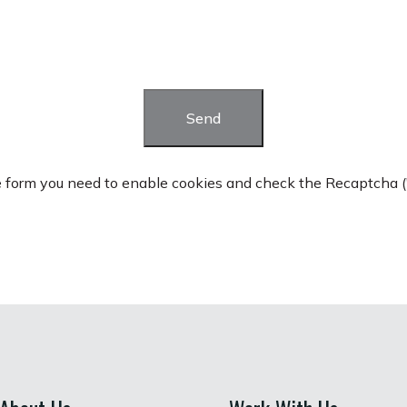
Send
he form you need to enable cookies and check the Recaptcha ("