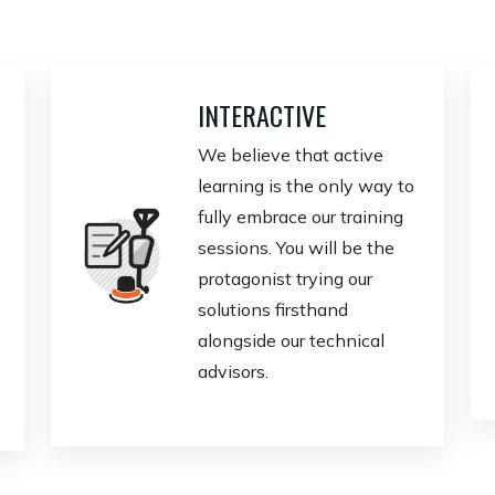
INTERACTIVE
We believe that active
learning is the only way to
fully embrace our training
sessions. You will be the
protagonist trying our
solutions firsthand
alongside our technical
advisors.