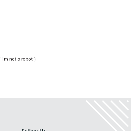
I'm not a robot")