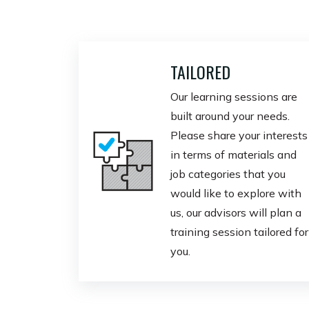
TAILORED
Our learning sessions are
built around your needs.
Please share your interests
in terms of materials and
job categories that you
would like to explore with
us, our advisors will plan a
training session tailored for
you.