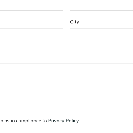
City
ta as in compliance to
Privacy Policy