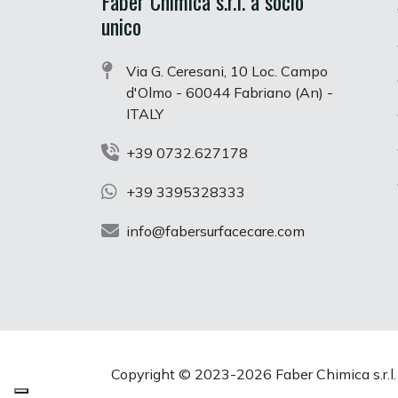
Faber Chimica s.r.l. a socio
unico
Via G. Ceresani, 10 Loc. Campo
d'Olmo - 60044 Fabriano (An) -
ITALY
+39 0732.627178
+39 3395328333
info@fabersurfacecare.com
Copyright © 2023-
2026 Faber Chimica s.r.l