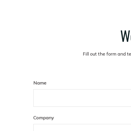
Wo
Fill out the form and t
Name
Company