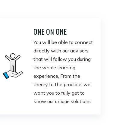
ONE ON ONE
You will be able to connect
directly with our advisors
that will follow you during
the whole learning
experience. From the
theory to the practice, we
want you to fully get to
know our unique solutions.