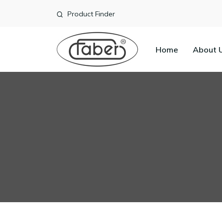
Product Finder
Home
About 