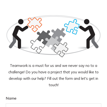
Teamwork is a must for us and we never say no to a
challenge! Do you have a project that you would like to
develop with our help? Fill out the form and let's get in
touch!
Name