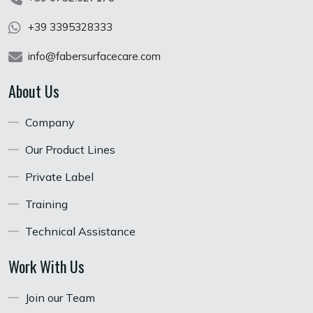
+39 3395328333
info@fabersurfacecare.com
About Us
Company
Our Product Lines
Private Label
Training
Technical Assistance
Work With Us
Join our Team