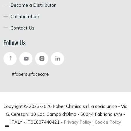
Become a Distributor
Collaboration
Contact Us
Follow Us
#fabersurfacecare
Copyright © 2023-
2026 Faber Chimica s.r.l. a socio unico - Via
G. Ceresani, 10 Loc. Campo d'Olmo - 60044 Fabriano (An) -
ITALY - IT01007440421 -
Privacy Policy
|
Cookie Policy