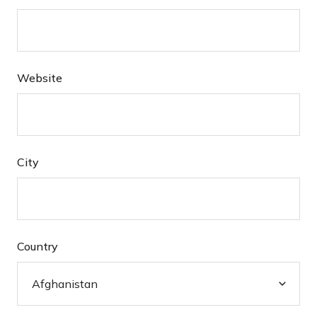
Website
City
Country
Afghanistan