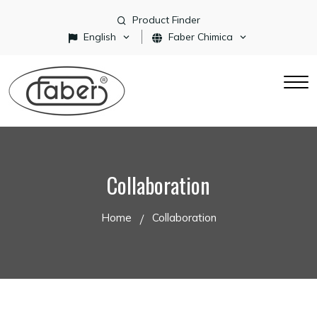
Product Finder
English
Faber Chimica
Collaboration
Home
Collaboration