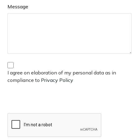
Message
I agree on elaboration of my personal data as in
compliance to
Privacy Policy