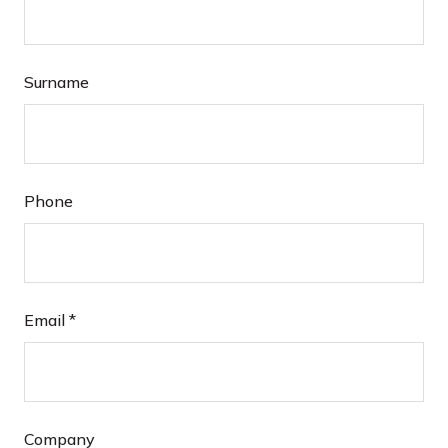
Surname
Phone
Email
*
Company