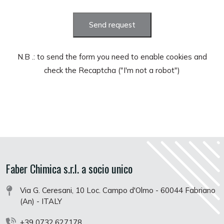
Send request
N.B .: to send the form you need to enable cookies and
check the Recaptcha ("I'm not a robot")
Faber Chimica s.r.l. a socio unico
Via G. Ceresani, 10 Loc. Campo d'Olmo - 60044 Fabriano
(An) - ITALY
+39 0732.627178